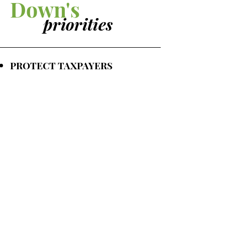
Down's
priorities
PROTECT TAXPAYERS
PRESERVE CITY SERVICES
KEEP CRIME LOW
IMPROVE ROADS