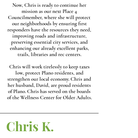
Now, Chris is ready to continue her
mission as our next Place 4
Councilmember, where she will protect
our neighborhoods by ensuring first
responders have the resources they need,
improving roads and infrastructure,
preserving essential city services, and
enhancing our already excellent parks,
trails, libraries and rec centers.
Chris will work tirelessly to keep taxes
low, protect Plano residents, and
strengthen our local economy. Chris and
her husband, David, are proud residents
of Plano. Chris has served on the boards
of the Wellness Center for Older Adults.
Chris K.