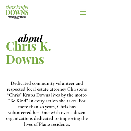
about
Chris K.
Downs
Dedicated community volunteer and
respected local estate attorney Christene
“Chris” Krupa Downs lives by the motto
“Be Kind” in every action she takes. For
more than 20 years, Chris has
volunteered her time with over a dozen
organizations dedicated to improving the
lives of Plano residents.